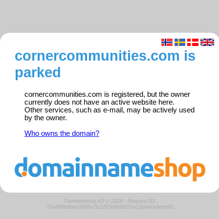
cornercommunities.com is
parked
cornercommunities.com is registered, but the owner
currently does not have an active website here.
Other services, such as e-mail, may be actively used
by the owner.
Who owns the domain?
Domeneshop AS © 2026
·
Request ID:
70a405b8bee2688e7b2253e9bd007ee2/parkedweb01